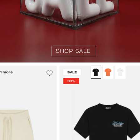
SHOP SALE
Malelions
Malelions
 1 more
SALE
Men
Men
30%
Emblem
Society
Towelling
T-
Shorts
Shirt
|
|
Off-
Black
White