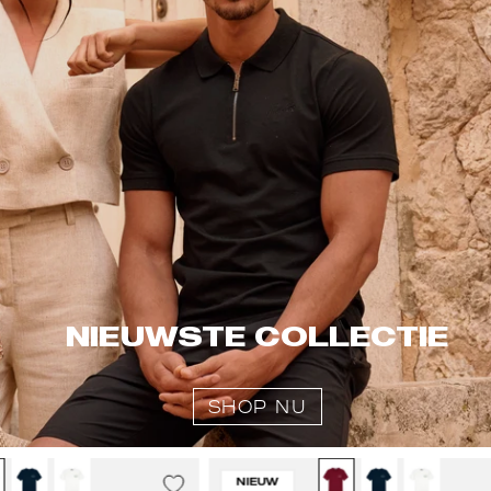
NIEUWSTE COLLECTIE
SHOP NU
Malelions
Malelions
NIEUW