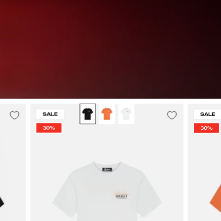
Malelions
SALE
SALE
Men
30%
30%
Society
T-
Shirt
|
White