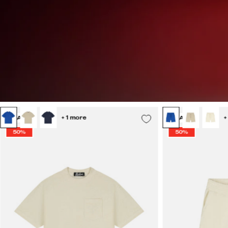
Malelions
+ 1 more
+
SALE
SALE
Men
50%
50%
Emblem
Towelling
T-
Shirt
|
Off-
White