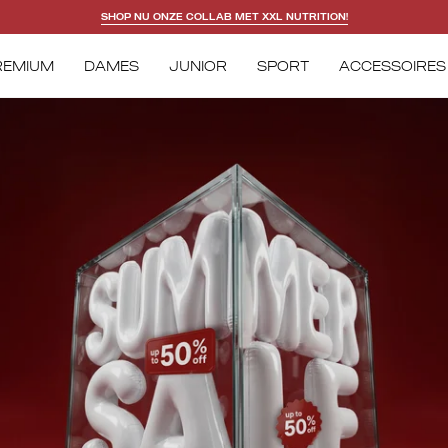
DOWNLOAD NU ONZE APP!
REMIUM
DAMES
JUNIOR
SPORT
ACCESSOIRES