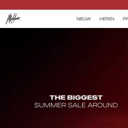
Skip
to
content
NIEUW
HEREN
P