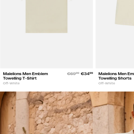
Malelions Men Emblem
€69
99
€34
99
Malelions Men E
Towelling T-Shirt
Towelling Shorts
Off-White
Off-White