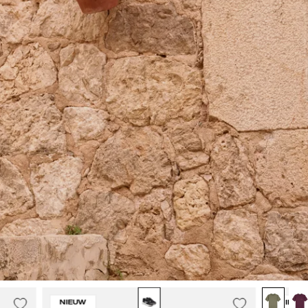
Malelions
NIEUW
NIEUW