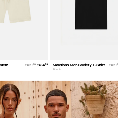
mblem
€69
99
€34
99
Malelions Men Society T-Shirt
€69
Black