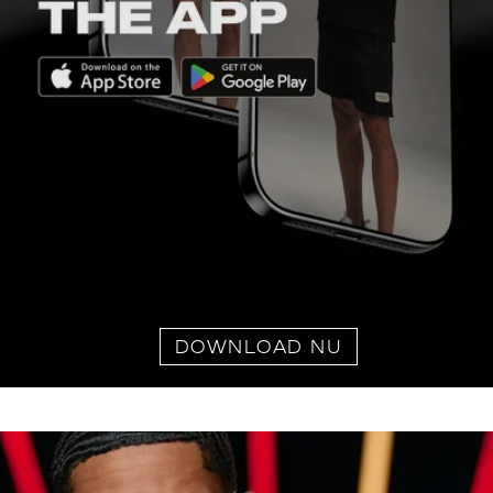
DOWNLOAD NU