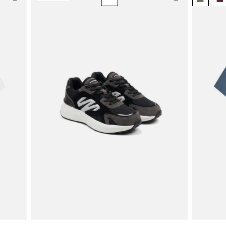
Casual
Suede
Trainer
|
Black/White