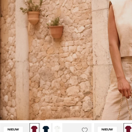
Malelions
NIEUW
NIEUW