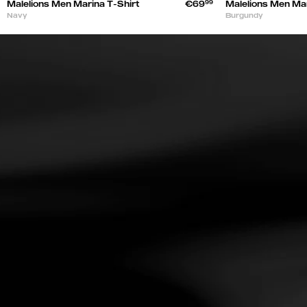
Malelions Men Marina T-Shirt
€69
99
Malelions Men Mar
Navy
Burgundy