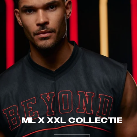
ML X XXL COLLECTIE