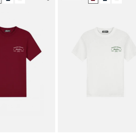
Men
Men
Marina
Marina
T-
T-
Shirt
Shirt
|
|
Burgundy
White