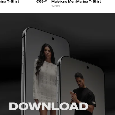
ina T-Shirt
€69
99
Malelions Men Marina T-Shirt
White