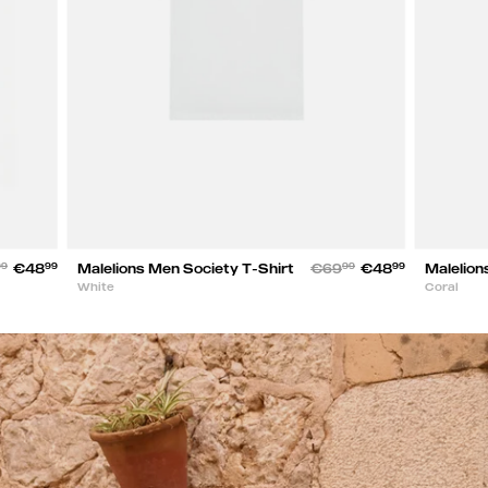
99
€48
99
Malelions Men Society T-Shirt
€69
99
€48
99
Malelion
White
Coral