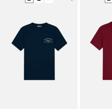
Men
Marina
T-
Shirt
|
Navy