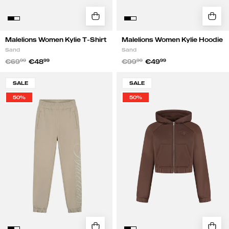
Malelions Women Kylie T-Shirt
Malelions Women Kylie Hoodie
Sand
Sand
€69
99
€48
99
€99
99
€49
99
Malelions
Malelions
SALE
SALE
Women
Women
50%
50%
Kylie
Cropped
Sweatpants
Emblem
|
Zip
Sand
Hoodie
|
Chocolate