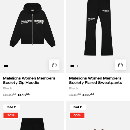
Society
Society
Zip
Flared
Hoodie
Sweatpants
|
|
Black
Black
Malelions Women Members
Malelions Women Members
Society Zip Hoodie
Society Flared Sweatpants
Black
Black
€109
99
€76
99
€89
99
€62
99
Malelions
Malelions
SALE
SALE
Women
Women
30%
50%
Members
Members
Society
Society