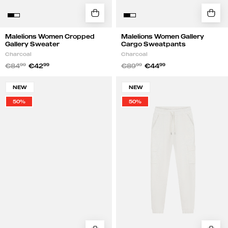
Malelions Women Cropped
Malelions Women Gallery
Gallery Sweater
Cargo Sweatpants
Charcoal
Charcoal
€84
99
€42
99
€89
99
€44
99
Malelions
Malelions
NEW
NEW
Women
Women
50%
50%
Cropped
Gallery
Gallery
Cargo
Sweater
Sweatpants
|
|
Gray
Gray
Melange
Melange