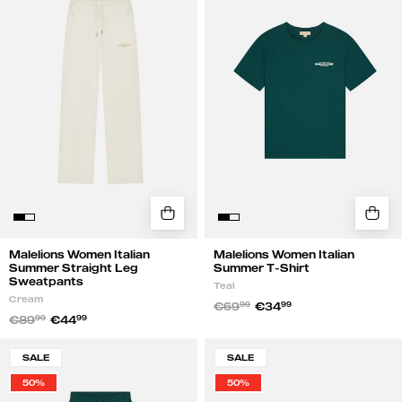
Summer
Summer
Straight
T-
Leg
Shirt
Sweatpants
|
|
Teal
Cream
Malelions Women Italian
Malelions Women Italian
Summer Straight Leg
Summer T-Shirt
Sweatpants
Teal
Cream
€69
99
€34
99
€89
99
€44
99
Malelions
Malelions
SALE
SALE
Women
Women
50%
50%
Italian
Italian