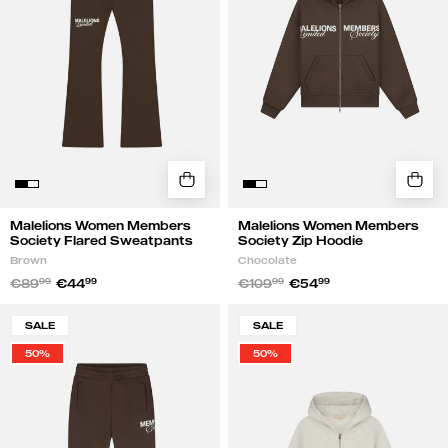
Sweatpants
Hoodie
|
|
Brown
Chocolate
Malelions Women Members
Malelions Women Members
Society Flared Sweatpants
Society Zip Hoodie
Brown
Chocolate
€89
99
€44
99
€109
99
€54
99
Malelions
Malelions
SALE
SALE
Women
Women
50%
50%
Members
Members
Society
Society
Sweatpants
Zip
|
Hoodie