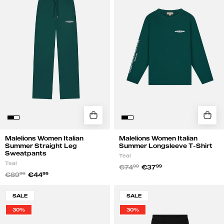
Summer
Summer
Straight
Longsleeve
Leg
T-
Sweatpants
Shirt
|
|
Teal
Teal
Malelions Women Italian
Malelions Women Italian
Summer Straight Leg
Summer Longsleeve T-Shirt
Sweatpants
Teal
Teal
€74
99
€37
99
€89
99
€44
99
Malelions
Malelions
SALE
SALE
Women
Women
30%
30%
Members
Members