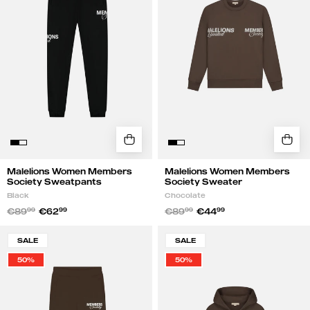
Sweatpants
Sweater
|
|
Black
Chocolate
Malelions Women Members
Malelions Women Members
Society Sweatpants
Society Sweater
Black
Chocolate
€89
99
€62
99
€89
99
€44
99
Malelions
Malelions
SALE
SALE
Women
Women
50%
50%
Members
Members
Society
Society
Flared
Zip