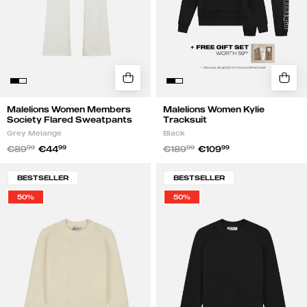
Melange
Malelions Women Members
Malelions Women Kylie
Society Flared Sweatpants
Tracksuit
Grey Melange
Black
€89
99
€44
99
€189
99
€109
99
Malelions
Malelions
BESTSELLER
BESTSELLER
Women
Women
50%
50%
Oversized
Oversized
Knit
Knit
Sweater
Sweater
|
|
Beige
Black