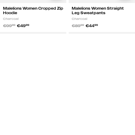
Malelions Women Cropped Zip
Malelions Women Straight
Hoodie
Leg Sweatpants
Charcoal
Charcoal
€99
99
€49
99
€89
99
€44
99
Malelions
Malelions
NEW
NEW
Women
Women
50%
50%
Cropped
Straight
Zip
Leg
Hoodie
Sweatpants
|
|
Brown
Brown