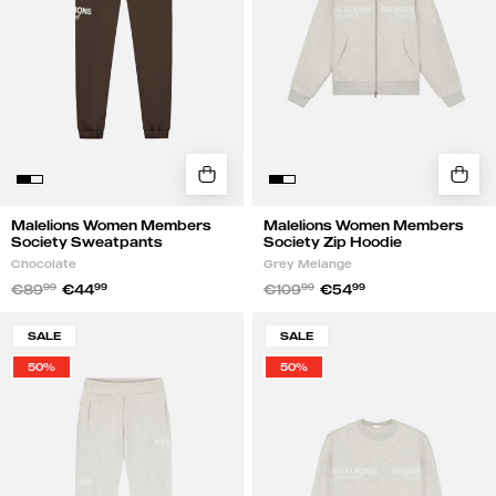
Chocolate
|
Grey
Melange
Malelions Women Members
Malelions Women Members
Society Sweatpants
Society Zip Hoodie
Chocolate
Grey Melange
€89
99
€44
99
€109
99
€54
99
Malelions
Malelions
SALE
SALE
Women
Women
50%
50%
Members
Members
Society
Society
Sweatpants
Sweater
|
|
Grey
Grey