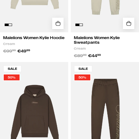
Malelions Women Kylie Hoodie
Malelions Women Kylie
Sweatpants
Cream
Cream
€99
99
€49
99
€89
99
€44
99
Malelions
Malelions
SALE
SALE
Women
Women
50%
50%
Kylie
Kylie
Hoodie
Sweatpants
|
|
Chocolate
Chocolate