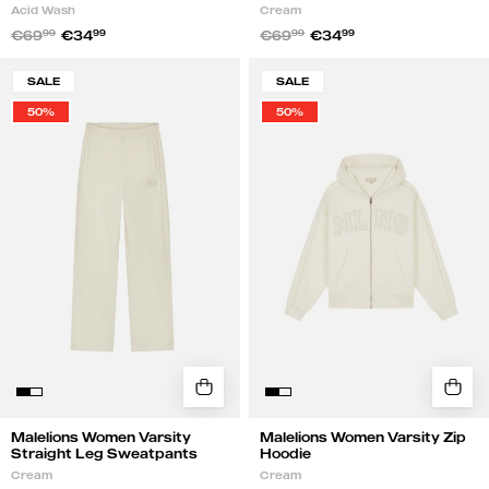
Acid Wash
Cream
€69
99
€34
99
€69
99
€34
99
Malelions
Malelions
SALE
SALE
Women
Women
50%
50%
Varsity
Varsity
Straight
Zip
Leg
Hoodie
Sweatpants
|
|
Cream
Cream
Malelions Women Varsity
Malelions Women Varsity Zip
Straight Leg Sweatpants
Hoodie
Cream
Cream