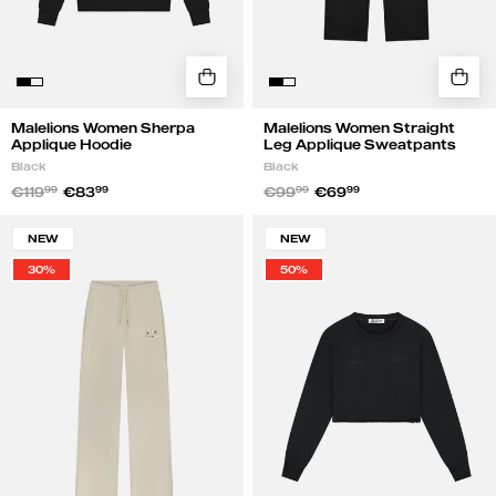
Malelions Women Sherpa
Malelions Women Straight
Applique Hoodie
Leg Applique Sweatpants
Black
Black
€119
99
€83
99
€99
99
€69
99
Malelions
Malelions
NEW
NEW
Women
Women
30%
50%
Straight
Cropped
Leg
Gallery
Applique
Sweater
Sweatpants
|
|
Black
Beige