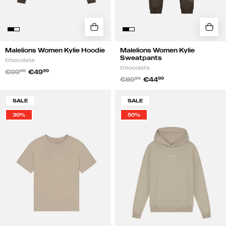
Malelions Women Kylie Hoodie
Malelions Women Kylie
Sweatpants
Chocolate
Chocolate
€99
99
€49
99
€89
99
€44
99
Malelions
Malelions
SALE
SALE
Women
Women
30%
50%
Kylie
Kylie
T-
Hoodie
Shirt
|
|
Sand
Sand