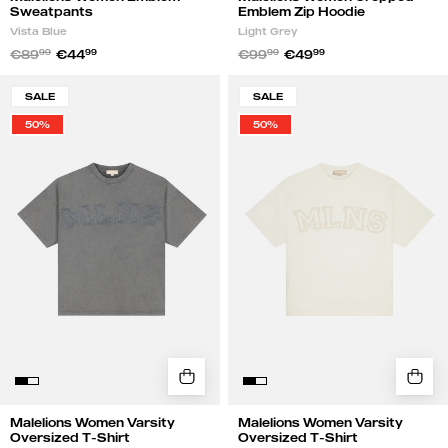
Sweatpants
Emblem Zip Hoodie
Vista Blue
Light Grey
€89
99
€44
99
€99
99
€49
99
Malelions
Malelions
SALE
SALE
Women
Women
50%
50%
Varsity
Varsity
Oversized
Oversized
T-
T-
Shirt
Shirt
|
|
Acid
Cream
Wash
Malelions Women Varsity
Malelions Women Varsity
Oversized T-Shirt
Oversized T-Shirt