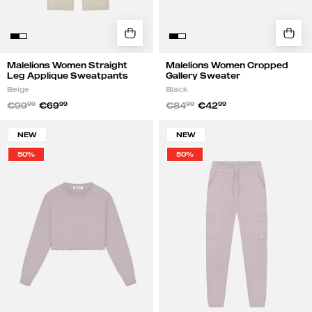
Malelions Women Straight
Malelions Women Cropped
Leg Applique Sweatpants
Gallery Sweater
Beige
Black
€99
99
€69
99
€84
99
€42
99
Malelions
Malelions
NEW
NEW
Women
Women
50%
50%
Cropped
Gallery
Gallery
Cargo
Sweater
Sweatpants
|
|
Charcoal
Charcoal