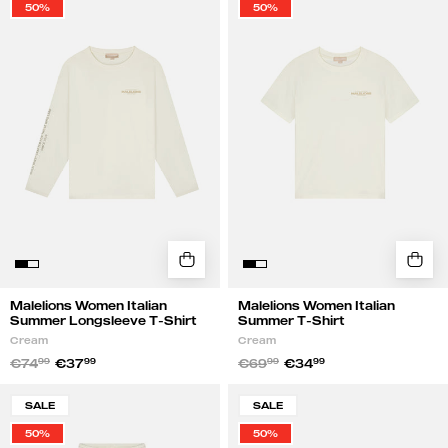
50%
50%
Italian
Italian
Summer
Summer
Longsleeve
T-
T-
Shirt
Shirt
|
|
Cream
Cream
Malelions Women Italian
Malelions Women Italian
Summer Longsleeve T-Shirt
Summer T-Shirt
Cream
Cream
€74
99
€37
99
€69
99
€34
99
Malelions
Malelions
SALE
SALE
Women
Women
50%
50%
Italian
Italian