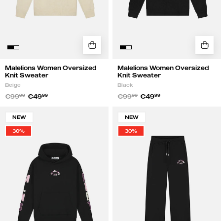
Malelions Women Oversized
Malelions Women Oversized
Knit Sweater
Knit Sweater
Beige
Black
€99
99
€49
99
€99
99
€49
99
Malelions
Malelions
NEW
NEW
Women
Women
30%
30%
Sherpa
Straight
Applique
Leg
Hoodie
Applique
|
Sweatpants
Black
|
Black