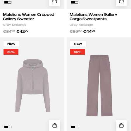
Malelions Women Cropped
Malelions Women Gallery
Gallery Sweater
Cargo Sweatpants
Gray Melange
Gray Melange
€84
99
€42
99
€89
99
€44
99
Malelions
Malelions
NEW
NEW
Women
Women
50%
50%
Cropped
Straight
Zip
Leg
Hoodie
Sweatpants
|
|
Charcoal
Charcoal