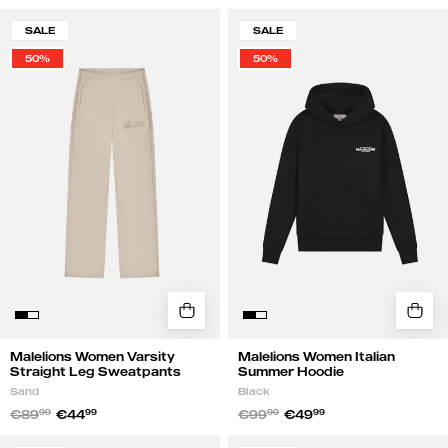
Malelions
Malelions
SALE
SALE
Women
Women
50%
50%
Varsity
Italian
Straight
Summer
Leg
Hoodie
Sweatpants
|
|
Black
Sand
Malelions Women Varsity
Malelions Women Italian
Straight Leg Sweatpants
Summer Hoodie
Sand
Black
€89
99
€44
99
€99
99
€49
99
Malelions
Malelions