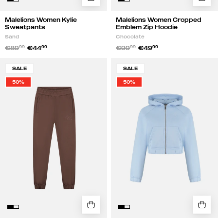
Malelions Women Kylie
Malelions Women Cropped
Sweatpants
Emblem Zip Hoodie
Sand
Chocolate
€89
99
€44
99
€99
99
€49
99
Malelions
Malelions
SALE
SALE
Women
Women
50%
50%
Emblem
Cropped
Sweatpants
Emblem
|
Zip
Chocolate
Hoodie
|
Vista
Blue