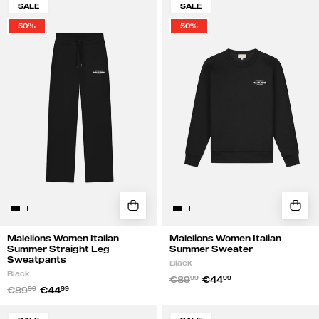
SALE
SALE
Women
Women
50%
50%
Italian
Italian
Summer
Summer
Straight
Sweater
Leg
|
Sweatpants
Black
|
Black
Malelions Women Italian
Malelions Women Italian
Summer Straight Leg
Summer Sweater
Sweatpants
Black
Black
€89
99
€44
99
€89
99
€44
99
Malelions
Malelions