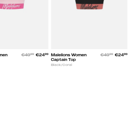
omen
€49
99
€24
99
Malelions Women
€49
99
€24
99
Captain Top
Black/Coral