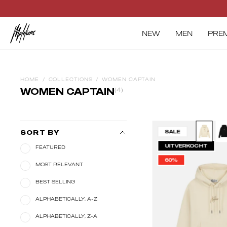
Skip
to
content
NEW
MEN
PRE
HOME
/
COLLECTIONS
/
WOMEN CAPTAIN
WOMEN CAPTAIN
(4)
Ma
SALE
SORT BY
W
UITVERKOCHT
FEATURED
Ca
60%
Ho
MOST RELEVANT
|
BEST SELLING
Be
ALPHABETICALLY, A-Z
ALPHABETICALLY, Z-A