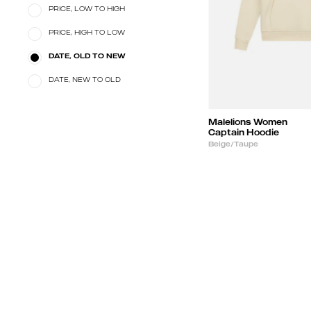
PRICE, LOW TO HIGH
PRICE, HIGH TO LOW
DATE, OLD TO NEW
DATE, NEW TO OLD
Malelions Women
Captain Hoodie
Beige/Taupe