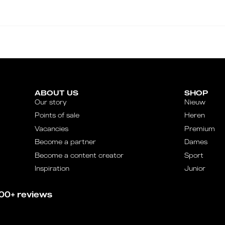
ABOUT US
SHOP
Our story
Nieuw
Points of sale
Heren
Vacancies
Premium
Become a partner
Dames
Become a content creator
Sport
Inspiration
Junior
00+ reviews