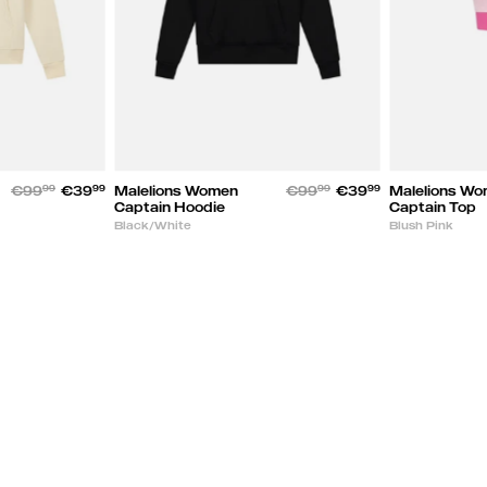
€99
99
€39
99
Malelions Women
€99
99
€39
99
Malelions W
Captain Hoodie
Captain Top
Black/White
Blush Pink