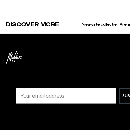
DISCOVER MORE
Nieuwste collectie
Prem
SUB