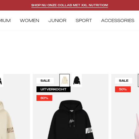
SHOP NU ONZE COLLAB MET XXL NUTRITION!
MIUM
WOMEN
JUNIOR
SPORT
ACCESSORIES
lelions
Malelions
SALE
SALE
omen
Women
UITVERKOCHT
50%
ptain
Captain
60%
odie
Hoodie
|
ige/Taupe
Black/White