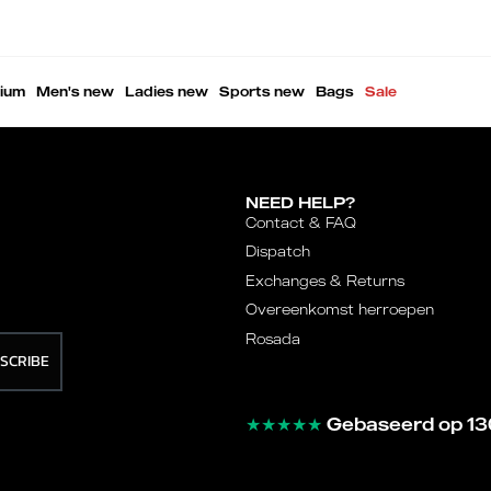
ium
Men's new
Ladies new
Sports new
Bags
Sale
NEED HELP?
Contact & FAQ
Dispatch
Exchanges & Returns
Overeenkomst herroepen
Rosada
SCRIBE
★★★★★
Gebaseerd op 13