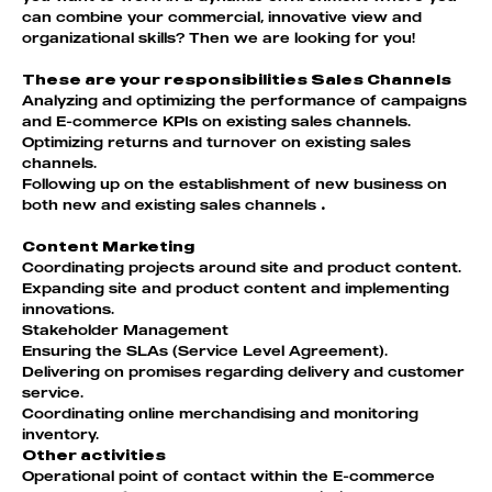
can combine your commercial, innovative view and
organizational skills? Then we are looking for you!
These are your responsibilities Sales Channels
Analyzing and optimizing the performance of campaigns
and E-commerce KPIs on existing sales channels.
Optimizing returns and turnover on existing sales
channels.
Following up on the establishment of new business on
both new and existing sales channels
.
Content Marketing
Coordinating projects around site and product content.
Expanding site and product content and implementing
innovations.
Stakeholder Management
Ensuring the SLAs (Service Level Agreement).
Delivering on promises regarding delivery and customer
service.
Coordinating online merchandising and monitoring
inventory.
Other activities
Operational point of contact within the E-commerce