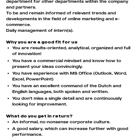
department for other departments within the company
and partners.
To be and remain informed of relevant trends and
developments in the field of online marketing and e-
commerce.
Daily management of intern(s).
Why you are a good fit for us
You are results-oriented, analytical, organized and full
of innovation!
You have a commercial mindset and know how to
present your ideas convincingly.
You have experience with MS Office (Outlook, Word,
Excel, PowerPoint)
You have an excellent command of the Dutch and
English languages, both spoken and written.
You don't miss a single detail and are continuously
looking for improvement.
What do you get in return?
An informal, no-nonsense corporate culture.
A good salary, which can increase further with good
performance.