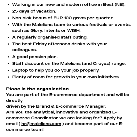
Working in our new and modern office in Best (NB).
25 days of vacation.
Non-sick bonus of EUR 100 gross per quarter.
With the Malelions team to various festivals or events,
such as Glory, Intents or WISH.
A regularly organised staff outing.
The best Friday afternoon drinks with your
colleagues.
A good pension plan.
Staff discount on the Malelions (and Croyez) range.
Laptop to help you do your job properly.
Plenty of room for growth in your own initiatives.
Place in the organization
You are part of the E-commerce department and will be
directly
driven by the Brand & E-commerce Manager.
Are you the analytical, innovative and organized E-
commerce Coordinator we are looking for? Apply by
email (
hr@malelions.com
) and become part of our E-
commerce team!