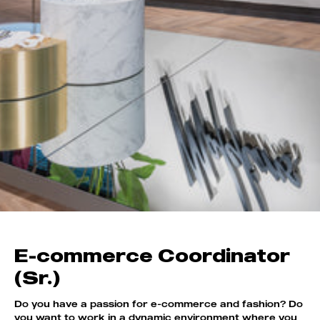
E-commerce Coordinator
(Sr.)
Do you have a passion for e-commerce and fashion? Do
you want to work in a dynamic environment where you