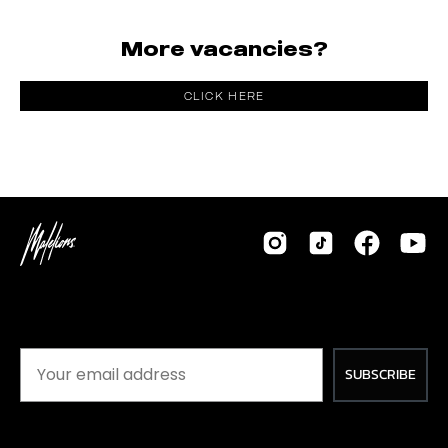
More vacancies?
CLICK HERE
SUBSCRIBE