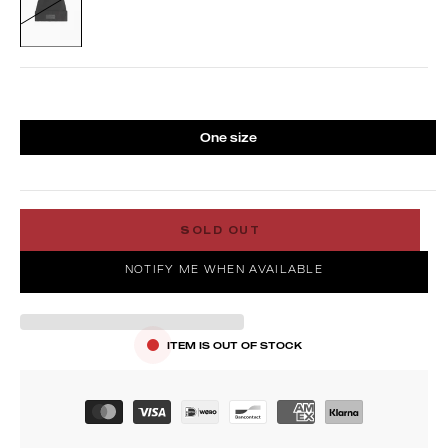
One size
SOLD OUT
NOTIFY ME WHEN AVAILABLE
ITEM IS OUT OF STOCK