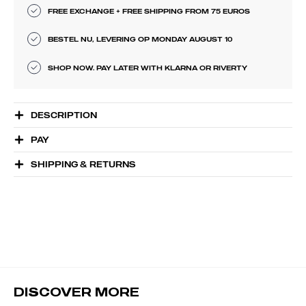
FREE EXCHANGE + FREE SHIPPING FROM 75 EUROS
BESTEL NU, LEVERING OP MONDAY AUGUST 10
SHOP NOW. PAY LATER WITH KLARNA OR RIVERTY
DESCRIPTION
PAY
SHIPPING & RETURNS
DISCOVER MORE