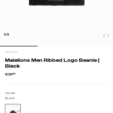
1/3
HEADWR
Malelions Men Ribbed Logo Beanie |
Black
€39
99
COLOR -
BLACK
BLACK