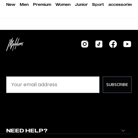
New
Men
Premium
Women
Junior
Sport
accessories
SUBSCRIBE
NEED HELP?