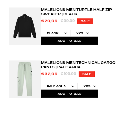
MALELIONS MEN TURTLE HALF ZIP
SWEATER | BLACK
€99,99
€29,99
SALE
ADD TO BAG
MALELIONS MEN TECHNICAL CARGO
PANTS | PALE AQUA
€109,99
€32,99
SALE
ADD TO BAG