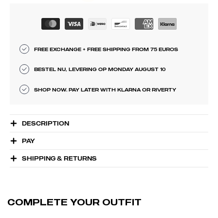
FREE EXCHANGE + FREE SHIPPING FROM 75 EUROS
BESTEL NU, LEVERING OP MONDAY AUGUST 10
SHOP NOW. PAY LATER WITH KLARNA OR RIVERTY
DESCRIPTION
PAY
SHIPPING & RETURNS
COMPLETE YOUR OUTFIT