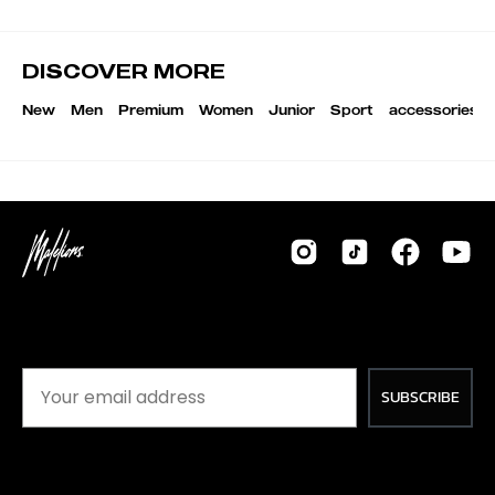
DISCOVER MORE
New
Men
Premium
Women
Junior
Sport
accessories
SUBSCRIBE