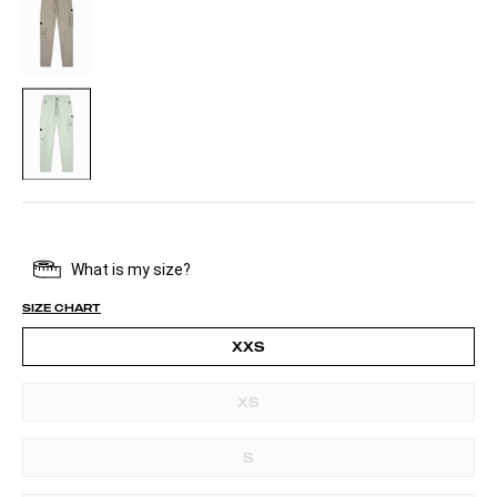
PALE
AQUA
SIZE CHART
XXS
XS
S