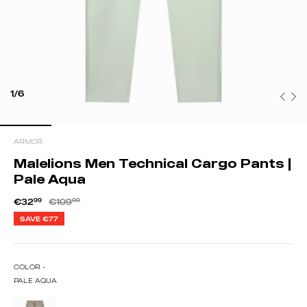
1/6
ARMOR
Malelions Men Technical Cargo Pants |
Pale Aqua
€32
99
€109
99
SAVE
€77
COLOR -
PALE AQUA
TAUPE