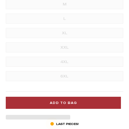
M
L
XL
XXL
4XL
6XL
ADD TO BAG
LAST PIECES!