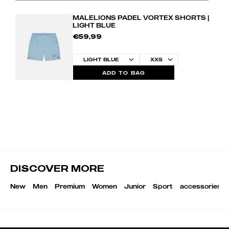
MALELIONS PADEL VORTEX SHORTS |
LIGHT BLUE
€59,99
ADD TO BAG
DISCOVER MORE
New
Men
Premium
Women
Junior
Sport
accessories