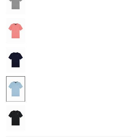
CORAL
NAVY
LIGHT
BLUE
BLACK