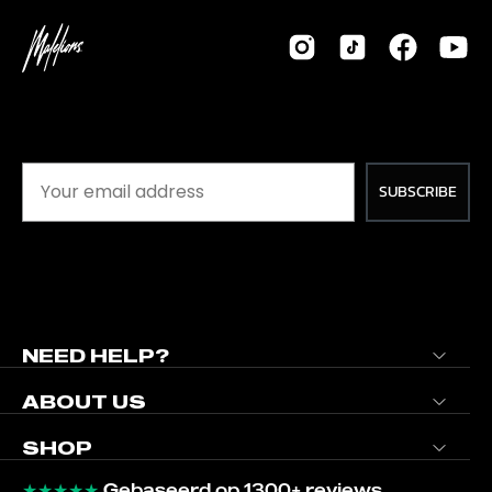
SUBSCRIBE
NEED HELP?
ABOUT US
SHOP
★★★★★
Gebaseerd op 1300+ reviews