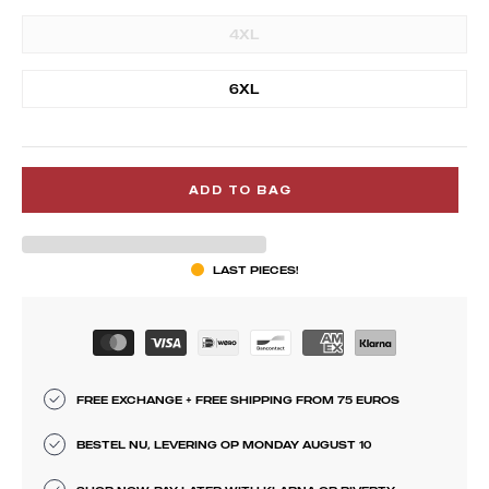
4XL
6XL
ADD TO BAG
LAST PIECES!
FREE EXCHANGE + FREE SHIPPING FROM 75 EUROS
BESTEL NU, LEVERING OP MONDAY AUGUST 10