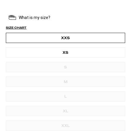
SIZE CHART
XXS
XS
S
M
L
XL
XXL