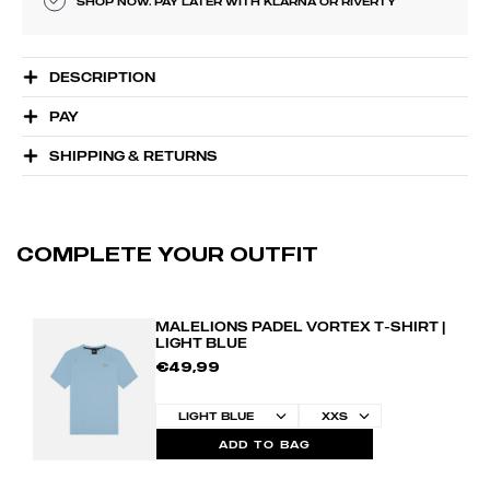
SHOP NOW. PAY LATER WITH KLARNA OR RIVERTY
DESCRIPTION
PAY
SHIPPING & RETURNS
COMPLETE YOUR OUTFIT
MALELIONS PADEL VORTEX T-SHIRT |
LIGHT BLUE
€49,99
ADD TO BAG