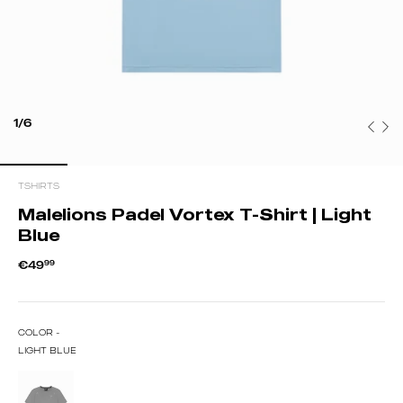
1/6
TSHIRTS
Malelions Padel Vortex T-Shirt | Light
Blue
€49
99
COLOR -
LIGHT BLUE
ANTRA