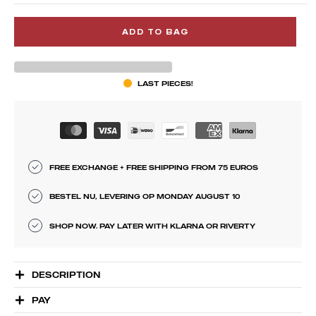
ADD TO BAG
LAST PIECES!
FREE EXCHANGE + FREE SHIPPING FROM 75 EUROS
BESTEL NU, LEVERING OP MONDAY AUGUST 10
SHOP NOW. PAY LATER WITH KLARNA OR RIVERTY
DESCRIPTION
PAY