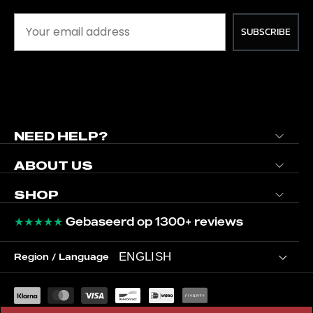
SUBSCRIBE
NEED HELP?
ABOUT US
SHOP
★★★★★
Gebaseerd op 1300+ reviews
ENGLISH
Region / Language