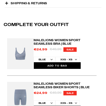
SHIPPING & RETURNS
COMPLETE YOUR OUTFIT
MALELIONS WOMEN SPORT
SEAMLESS BRA | BLUE
€49,99
€24,99
SALE
ADD TO BAG
MALELIONS WOMEN SPORT
SEAMLESS BIKER SHORTS | BLUE
€49,99
€24,99
SALE