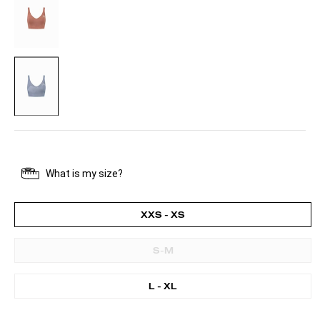
BLUE
XXS - XS
S-M
L - XL