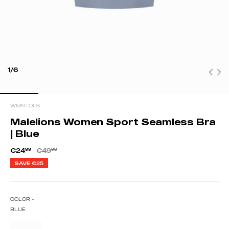
1/6
WMNTOPS
Malelions Women Sport Seamless Bra
| Blue
€24
99
€49
99
SAVE
€25
COLOR -
BLUE
ED