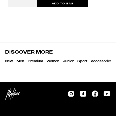
ADD TO BAG
DISCOVER MORE
New
Men
Premium
Women
Junior
Sport
accessories